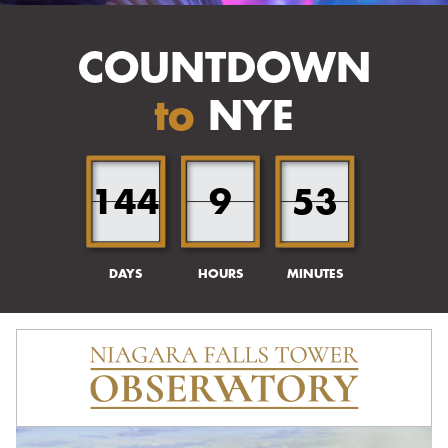
COUNTDOWN
to
NYE
144
9
53
DAYS
HOURS
MINUTES