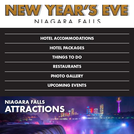
HOTEL ACCOMMODATIONS
HOTEL PACKAGES
THINGS TO DO
RESTAURANTS
PHOTO GALLERY
UPCOMING EVENTS
NIAGARA FALLS
ATTRACTIONS